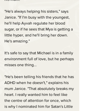
"He's always helping his sisters," says 
Janice. "If I'm busy with the youngest, 
he'll help Ayvah regulate her blood 
sugar, or if he sees that Mya is getting a 
little hyper, and he'll bring her down. 
He's amazing."
It's safe to say that Michael is in a family 
environment full of love, but he perhaps 
misses one thing...
"He's been telling his friends that he has 
ADHD when he doesn't," explains his 
mum Janice. "That absolutely breaks my 
heart. I really wanted him to feel like 
the centre of attention for once, which 
is why I nominated him for Satan's Little 