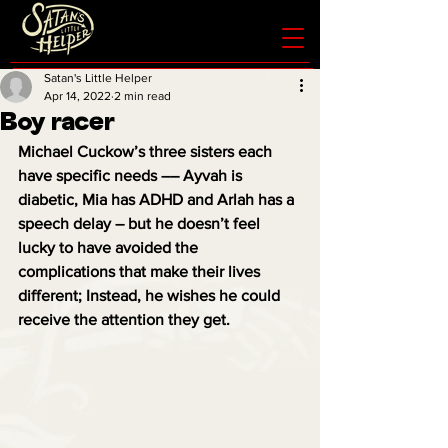
Satan's Little Helper
Apr 14, 2022
2 min read
Boy racer
Michael Cuckow’s three sisters each 
have specific needs –– Ayvah is 
diabetic, Mia has ADHD and Arlah has a 
speech delay – but he doesn’t feel 
lucky to have avoided the 
complications that make their lives 
different; Instead, he wishes he could 
receive the attention they get.