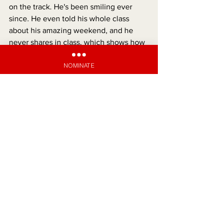
on the track. He's been smiling ever 
since. He even told his whole class 
about his amazing weekend, and he 
never shares in class, which shows how 
special the day was for him."
NOMINATE
UN-DIVINE INTERVENTION
See All
Recent Posts