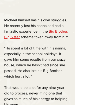
Michael himself has his own struggles. 
He recently lost his nanna and had a 
fantastic experience in the 
Big Brother, 
Big Sister
 scheme taken away from him.
"He spent a lot of time with his nanna, 
especially in the school holidays. It 
gave him some respite from our crazy 
house, which he hasn't had since she 
passed. He also lost his Big Brother, 
which hurt a lot."
That would be a lot for any nine-year-
old to process, never mind one that 
gives so much of his energy to helping 
his mum.