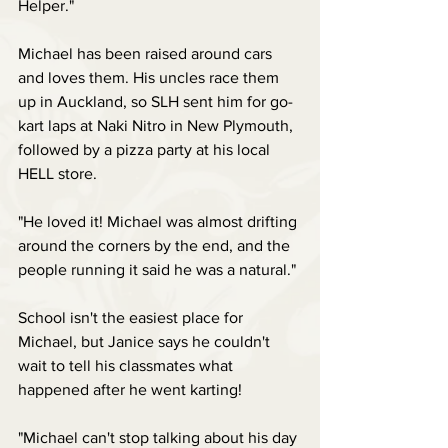
Helper."
Michael has been raised around cars 
and loves them. His uncles race them 
up in Auckland, so SLH sent him for go-
kart laps at Naki Nitro in New Plymouth, 
followed by a pizza party at his local 
HELL store.
"He loved it! Michael was almost drifting 
around the corners by the end, and the 
people running it said he was a natural."
School isn't the easiest place for 
Michael, but Janice says he couldn't 
wait to tell his classmates what 
happened after he went karting!
"Michael can't stop talking about his day 