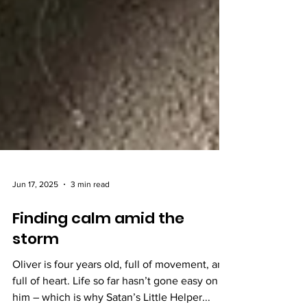
Jun 17, 2025
3 min read
Finding calm amid the
storm
Oliver is four years old, full of movement, and