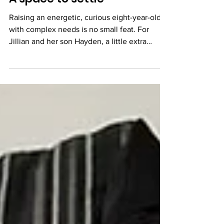
A space to settle
Raising an energetic, curious eight-year-old
with complex needs is no small feat. For
Jillian and her son Hayden, a little extra
support...