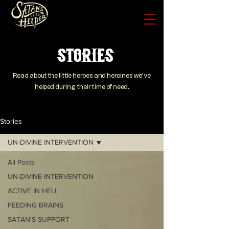
Stories
Read about the little heroes and heroines we’ve
helped during their time of need.
Stories
UN-DIVINE INTERVENTION
All Posts
UN-DIVINE INTERVENTION
ACTIVE IN HELL
FEEDING BRAINS
SATAN'S SUPPORT