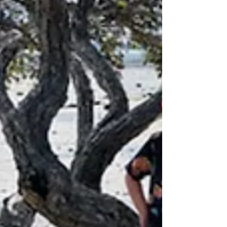
that...