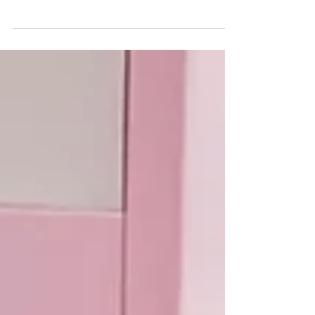
full of heart. Life so far hasn’t gone easy on
him – which is why Satan’s Little Helper...