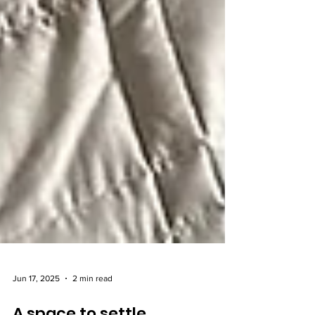
Jun 17, 2025
2 min read