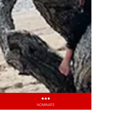
NOMINATE