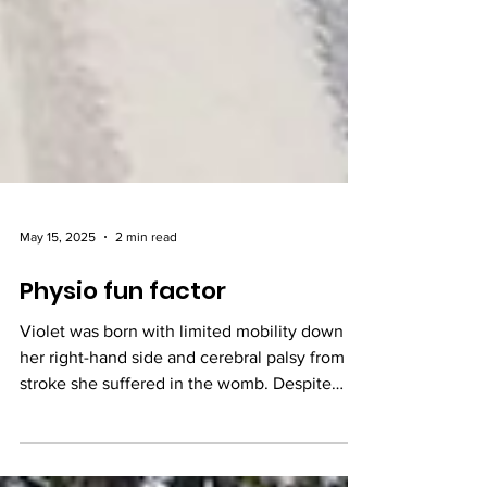
May 15, 2025
2 min read
Physio fun factor
Violet was born with limited mobility down
her right-hand side and cerebral palsy from a
stroke she suffered in the womb. Despite