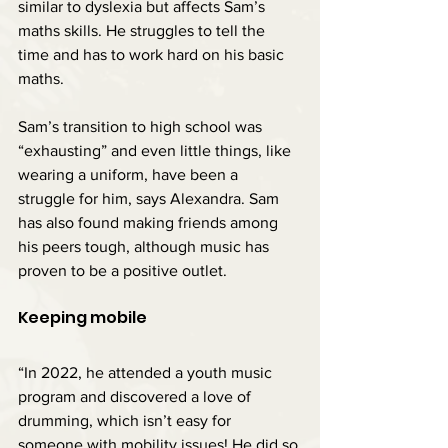
similar to dyslexia but affects Sam’s 
maths skills. He struggles to tell the 
time and has to work hard on his basic 
maths.
Sam’s transition to high school was 
“exhausting” and even little things, like 
wearing a uniform, have been a 
struggle for him, says Alexandra. Sam 
has also found making friends among 
his peers tough, although music has 
proven to be a positive outlet.
Keeping mobile
“In 2022, he attended a youth music 
program and discovered a love of 
drumming, which isn’t easy for 
someone with mobility issues! He did so 