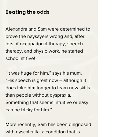
Beating the odds
Alexandra and Sam were determined to 
prove the naysayers wrong and, after 
lots of occupational therapy, speech 
therapy, and physio work, he started 
school at five!
“It was huge for him,” says his mum. 
“His speech is great now – although it 
does take him longer to learn new skills 
than people without dyspraxia. 
Something that seems intuitive or easy 
can be tricky for him.”
More recently, Sam has been diagnosed 
with dyscalculia, a condition that is 