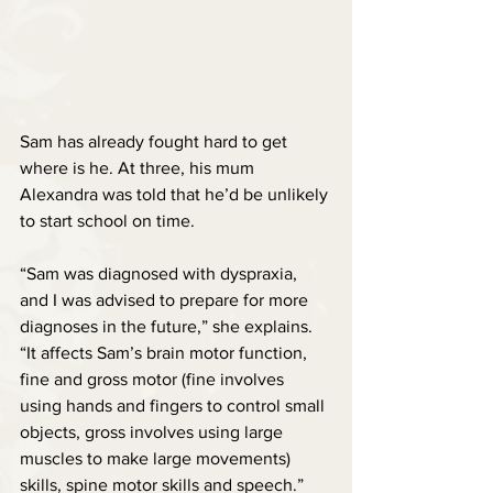
Sam has already fought hard to get 
where is he. At three, his mum 
Alexandra was told that he’d be unlikely 
to start school on time.
“Sam was diagnosed with dyspraxia, 
and I was advised to prepare for more 
diagnoses in the future,” she explains. 
“It affects Sam’s brain motor function, 
fine and gross motor (fine involves 
using hands and fingers to control small 
objects, gross involves using large 
muscles to make large movements) 
skills, spine motor skills and speech.”