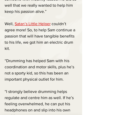
well that we really wanted to help him 
keep his passion alive.”
Well, 
Satan’s Little Helper
 couldn’t 
agree more! So, to help Sam continue a 
passion that will have tangible benefits 
to his life, we got him an electric drum 
kit.
“Drumming has helped Sam with his 
coordination and motor skills, plus he’s 
not a sporty kid, so this has been an 
important physical outlet for him. 
“I strongly believe drumming helps 
regulate and centre him as well. If he’s 
feeling overwhelmed, he can put his 
headphones on and slip into his own 