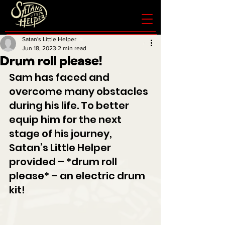
Satan's Little Helper
Jun 18, 2023
2 min read
Drum roll please!
Sam has faced and 
overcome many obstacles 
during his life. To better 
equip him for the next 
stage of his journey, 
Satan’s Little Helper 
provided – *drum roll 
please* – an electric drum 
kit!