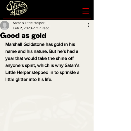
Satan's Little Helper
Feb 2, 2023
2 min read
Good as gold
Marshall Goldstone has gold in his 
name and his nature. But he’s had a 
year that would take the shine off 
anyone’s spirit, which is why Satan’s 
Little Helper stepped in to sprinkle a 
little glitter into his life.