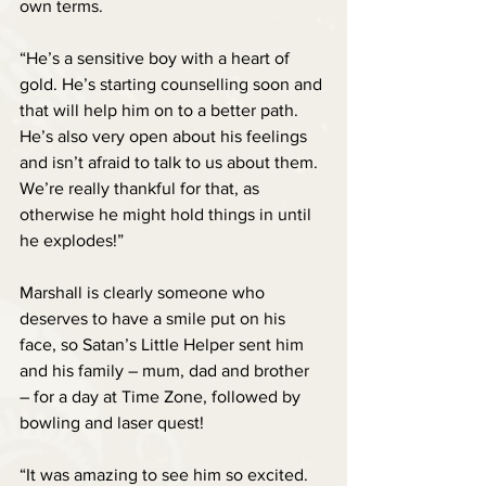
own terms.
“He’s a sensitive boy with a heart of 
gold. He’s starting counselling soon and 
that will help him on to a better path. 
He’s also very open about his feelings 
and isn’t afraid to talk to us about them. 
We’re really thankful for that, as 
otherwise he might hold things in until 
he explodes!”
Marshall is clearly someone who 
deserves to have a smile put on his 
face, so Satan’s Little Helper sent him 
and his family – mum, dad and brother  
– for a day at Time Zone, followed by 
bowling and laser quest!
“It was amazing to see him so excited. 