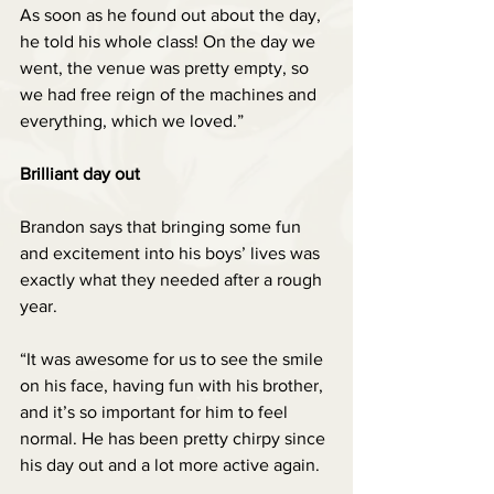
As soon as he found out about the day, 
he told his whole class! On the day we 
went, the venue was pretty empty, so 
we had free reign of the machines and 
everything, which we loved.”
Brilliant day out
Brandon says that bringing some fun 
and excitement into his boys’ lives was 
exactly what they needed after a rough 
year.
“It was awesome for us to see the smile 
on his face, having fun with his brother, 
and it’s so important for him to feel 
normal. He has been pretty chirpy since 
his day out and a lot more active again. 