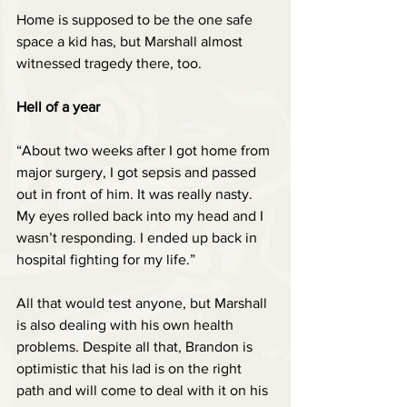
Home is supposed to be the one safe 
space a kid has, but Marshall almost 
witnessed tragedy there, too.
Hell of a year
“About two weeks after I got home from 
major surgery, I got sepsis and passed 
out in front of him. It was really nasty. 
My eyes rolled back into my head and I 
wasn’t responding. I ended up back in 
hospital fighting for my life.”
All that would test anyone, but Marshall 
is also dealing with his own health 
problems. Despite all that, Brandon is 
optimistic that his lad is on the right 
path and will come to deal with it on his 