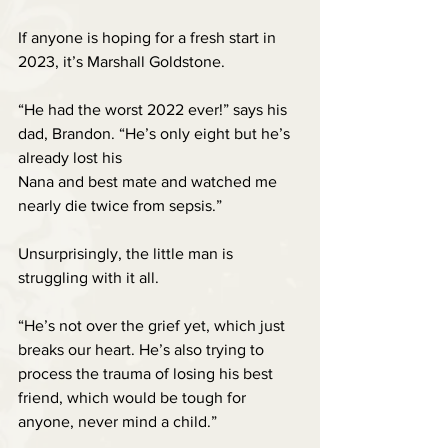
If anyone is hoping for a fresh start in 
2023, it’s Marshall Goldstone. 
“He had the worst 2022 ever!” says his 
dad, Brandon. “He’s only eight but he’s 
already lost his 
Nana and best mate and watched me 
nearly die twice from sepsis.”
Unsurprisingly, the little man is 
struggling with it all.
“He’s not over the grief yet, which just 
breaks our heart. He’s also trying to 
process the trauma of losing his best 
friend, which would be tough for 
anyone, never mind a child.”