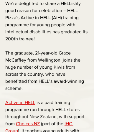
We’re delighted to share a HELLishly 
good reason for celebration – HELL 
Pizza’s Active in HELL (AiH) training 
programme for young people with 
intellectual disabilities has graduated its 
200th trainee!
The graduate, 21-year-old Grace 
McCaffley from Wellington, joins the 
huge number of young Kiwis from 
across the country, who have 
benefitted from HELL’s award-winning 
scheme.
Active in HELL
 is a paid training 
programme run through HELL stores 
throughout New Zealand, with support 
from 
Choices NZ
 (part of the 
IHC 
Group
). It teaches young adults with 