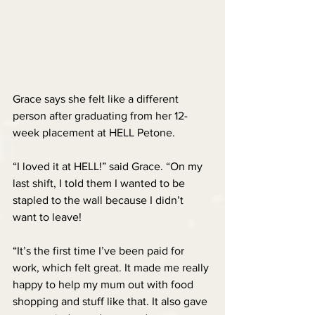
Grace says she felt like a different 
person after graduating from her 12-
week placement at HELL Petone.
“I loved it at HELL!” said Grace. “On my 
last shift, I told them I wanted to be 
stapled to the wall because I didn’t 
want to leave!
“It’s the first time I’ve been paid for 
work, which felt great. It made me really 
happy to help my mum out with food 
shopping and stuff like that. It also gave 