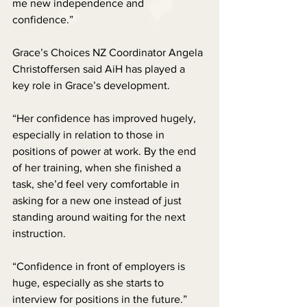
me new independence and 
confidence.”
Grace’s Choices NZ Coordinator Angela 
Christoffersen said AiH has played a 
key role in Grace’s development.
“Her confidence has improved hugely, 
especially in relation to those in 
positions of power at work. By the end 
of her training, when she finished a 
task, she’d feel very comfortable in 
asking for a new one instead of just 
standing around waiting for the next 
instruction.
“Confidence in front of employers is 
huge, especially as she starts to 
interview for positions in the future.”