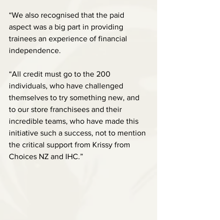
“We also recognised that the paid 
aspect was a big part in providing 
trainees an experience of financial 
independence.
“All credit must go to the 200 
individuals, who have challenged 
themselves to try something new, and 
to our store franchisees and their 
incredible teams, who have made this 
initiative such a success, not to mention 
the critical support from Krissy from 
Choices NZ and IHC.”