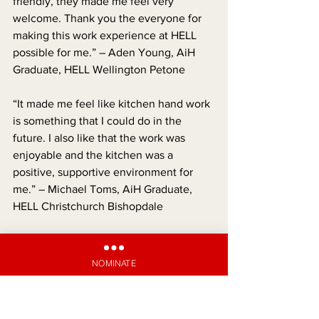
friendly, they made me feel very 
welcome. Thank you the everyone for 
making this work experience at HELL 
possible for me.” – Aden Young, AiH 
Graduate, HELL Wellington Petone
“It made me feel like kitchen hand work 
is something that I could do in the 
future. I also like that the work was 
enjoyable and the kitchen was a 
positive, supportive environment for 
me.” – Michael Toms, AiH Graduate, 
HELL Christchurch Bishopdale
“I was so proud when I got my first 
paycheck! I can now help out my 
NOMINATE
parents and chip in with my fair share, 
which I really want to do, as family is 
really important to me.” – Alex Flutey-