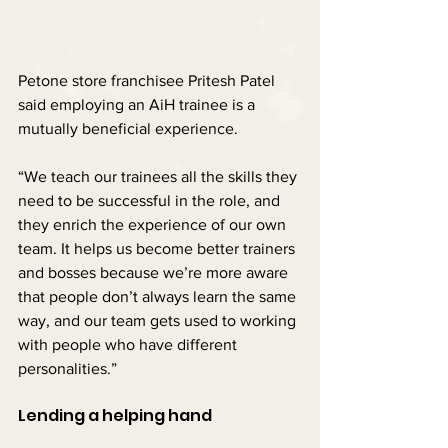
Petone store franchisee Pritesh Patel 
said employing an AiH trainee is a 
mutually beneficial experience.
“We teach our trainees all the skills they 
need to be successful in the role, and 
they enrich the experience of our own 
team. It helps us become better trainers 
and bosses because we’re more aware 
that people don’t always learn the same 
way, and our team gets used to working 
with people who have different 
personalities.”
Lending a helping hand