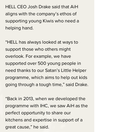
HELL CEO Josh Drake said that AiH 
aligns with the company’s ethos of 
supporting young Kiwis who need a 
helping hand.
“HELL has always looked at ways to 
support those who others might 
overlook. For example, we have 
supported over 500 young people in 
need thanks to our Satan’s Little Helper 
programme, which aims to help out kids 
going through a tough time,” said Drake.
“Back in 2013, when we developed the 
programme with IHC, we saw AiH as the 
perfect opportunity to share our 
kitchens and expertise in support of a 
great cause,” he said.