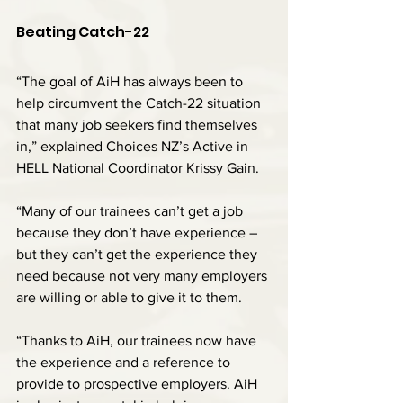
Beating Catch-22
“The goal of AiH has always been to 
help circumvent the Catch-22 situation 
that many job seekers find themselves 
in,” explained Choices NZ’s Active in 
HELL National Coordinator Krissy Gain.
“Many of our trainees can’t get a job 
because they don’t have experience – 
but they can’t get the experience they 
need because not very many employers 
are willing or able to give it to them.
“Thanks to AiH, our trainees now have 
the experience and a reference to 
provide to prospective employers. AiH 