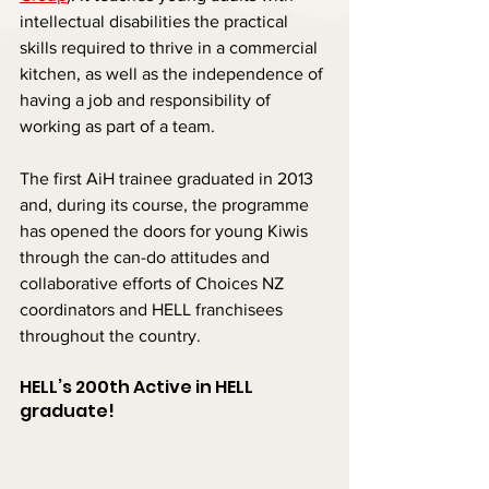
intellectual disabilities the practical 
skills required to thrive in a commercial 
kitchen, as well as the independence of 
having a job and responsibility of 
working as part of a team.
The first AiH trainee graduated in 2013 
and, during its course, the programme 
has opened the doors for young Kiwis 
through the can-do attitudes and 
collaborative efforts of Choices NZ 
coordinators and HELL franchisees 
throughout the country.
HELL’s 200th Active in HELL 
graduate!