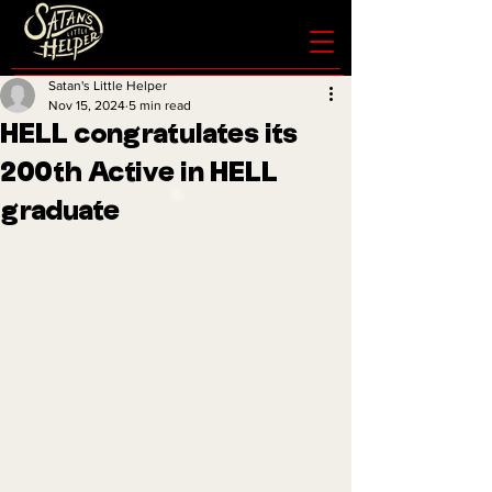
Satan's Little Helper
Nov 15, 2024
5 min read
HELL congratulates its
200th Active in HELL
graduate