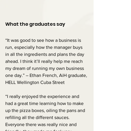
What the graduates say
“It was good to see how a business is 
run, especially how the manager buys 
in all the ingredients and plans the day 
ahead. I think it’ll really help me reach 
my dream of running my own business 
one day.” – Ethan French, AiH graduate, 
HELL Wellington Cuba Street
“I really enjoyed the experience and 
had a great time learning how to make 
up the pizza boxes, oiling the pans and 
refilling all the different sauces. 
Everyone there was really nice and 