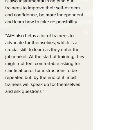
is also instrumental in helping our 
trainees to improve their self-esteem 
and confidence, be more independent 
and learn how to take responsibility.
“AiH also helps a lot of trainees to 
advocate for themselves, which is a 
crucial skill to learn as they enter the 
job market. At the start of training, they 
might not feel comfortable asking for 
clarification or for instructions to be 
repeated but, by the end of it, most 
trainees will speak up for themselves 
and ask questions.”