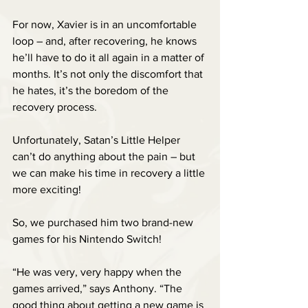
For now, Xavier is in an uncomfortable 
loop – and, after recovering, he knows 
he’ll have to do it all again in a matter of 
months. It’s not only the discomfort that 
he hates, it’s the boredom of the 
recovery process.
Unfortunately, Satan’s Little Helper 
can’t do anything about the pain – but 
we can make his time in recovery a little 
more exciting!
So, we purchased him two brand-new 
games for his Nintendo Switch!
“He was very, very happy when the 
games arrived,” says Anthony. “The 
good thing about getting a new game is 