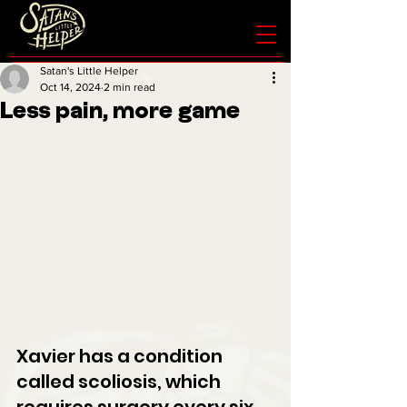
Satan's Little Helper
Oct 14, 2024
2 min read
Less pain, more game
Xavier has a condition 
called scoliosis, which 
requires surgery every six 