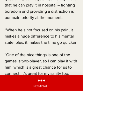
that he can play it in hospital – fighting 
boredom and providing a distraction is 
our main priority at the moment.
“When he’s not focused on his pain, it 
makes a huge difference to his mental 
state; plus, it makes the time go quicker.
“One of the nice things is one of the 
games is two-player, so I can play it with 
him, which is a great chance for us to 
connect. It’s great for my sanity too, 
because when you’re sitting in Starship, 
the hours can drag by!”
NOMINATE
Anthony says that any recognition of 
what Xavier and the family are going 
through means a lot.