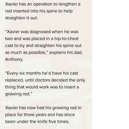
Xavier has an operation to lengthen a 
rod inserted into his spine to help 
straighten it out.
“Xavier was diagnosed when he was 
two and was placed in a hip-to-chest 
cast to try and straighten his spine out 
as much as possible,” explains his dad, 
Anthony.
“Every six months he’d have his cast 
replaced, until doctors decided the only 
thing that would work was to insert a 
growing rod.”
Xavier has now had his growing rod in 
place for three years and has since 
been under the knife five times.