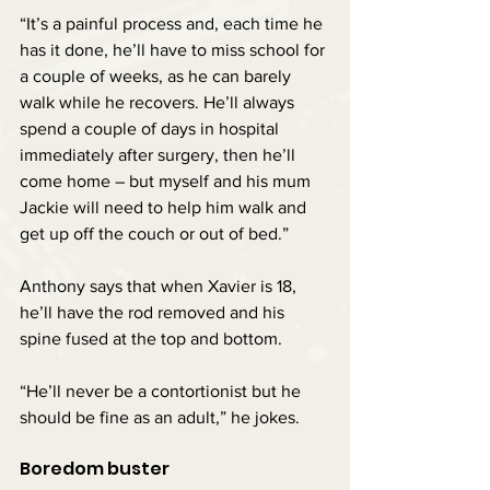
“It’s a painful process and, each time he 
has it done, he’ll have to miss school for 
a couple of weeks, as he can barely 
walk while he recovers. He’ll always 
spend a couple of days in hospital 
immediately after surgery, then he’ll 
come home – but myself and his mum 
Jackie will need to help him walk and 
get up off the couch or out of bed.”
Anthony says that when Xavier is 18, 
he’ll have the rod removed and his 
spine fused at the top and bottom.
“He’ll never be a contortionist but he 
should be fine as an adult,” he jokes.
Boredom buster