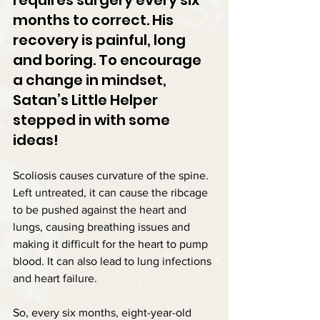
months to correct. His 
recovery is painful, long 
and boring. To encourage 
a change in mindset, 
Satan’s Little Helper 
stepped in with some 
ideas!
Scoliosis causes curvature of the spine. 
Left untreated, it can cause the ribcage 
to be pushed against the heart and 
lungs, causing breathing issues and 
making it difficult for the heart to pump 
blood. It can also lead to lung infections 
and heart failure.
So, every six months, eight-year-old 