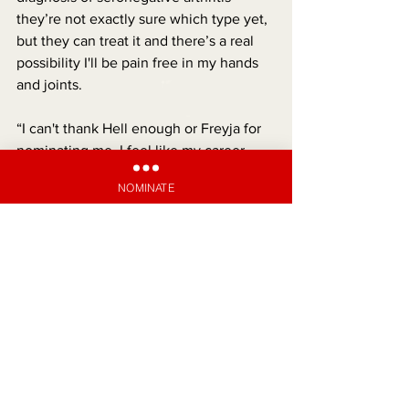
they’re not exactly sure which type yet, 
but they can treat it and there’s a real 
possibility I'll be pain free in my hands 
and joints.
“I can't thank Hell enough or Freyja for 
nominating me. I feel like my career 
isn't on the line anymore, because I'll be 
NOMINATE
able to type and write again.”
SATAN'S SUPPORT
See All
Recent Posts