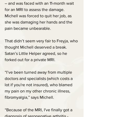
– and was faced with an 11-month wait 
for an MRI to assess the damage. 
Michell was forced to quit her job, as 
she was damaging her hands and the 
pain became unbearable.
That didn’t seem very fair to Freyja, who 
thought Michell deserved a break. 
Satan’s Little Helper agreed, so he 
forked out for a private MRI.
“I’ve been turned away from multiple 
doctors and specialists (which costs a 
lot if you're not insured), who blamed 
my pain on my other chronic illness, 
fibromyalgia,” says Michell.
“Because of the MRI, I've finally got a 
diagnosis of seronegative arthritis - 