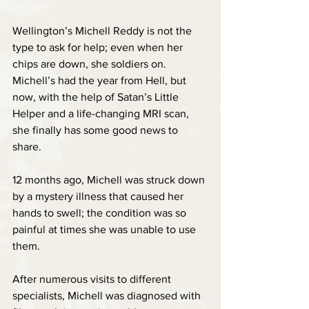
Wellington’s Michell Reddy is not the 
type to ask for help; even when her 
chips are down, she soldiers on. 
Michell’s had the year from Hell, but 
now, with the help of Satan’s Little 
Helper and a life-changing MRI scan, 
she finally has some good news to 
share.
12 months ago, Michell was struck down 
by a mystery illness that caused her 
hands to swell; the condition was so 
painful at times she was unable to use 
them.
After numerous visits to different 
specialists, Michell was diagnosed with 