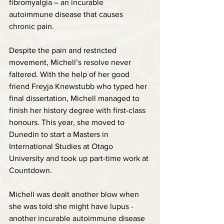
fibromyalgia – an incurable 
autoimmune disease that causes 
chronic pain.
Despite the pain and restricted 
movement, Michell’s resolve never 
faltered. With the help of her good 
friend Freyja Knewstubb who typed her 
final dissertation, Michell managed to 
finish her history degree with first-class 
honours. This year, she moved to 
Dunedin to start a Masters in 
International Studies at Otago 
University and took up part-time work at 
Countdown.
Michell was dealt another blow when 
she was told she might have lupus - 
another incurable autoimmune disease 