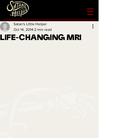
Satan's Little Helper
Oct 14, 2014
2 min read
LIFE-CHANGING MRI