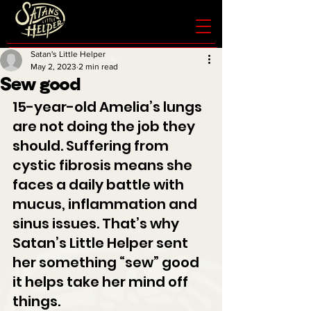
Satan's Little Helper
May 2, 2023
2 min read
Sew good
15-year-old Amelia’s lungs 
are not doing the job they 
should. Suffering from 
cystic fibrosis means she 
faces a daily battle with 
mucus, inflammation and 
sinus issues. That’s why 
Satan’s Little Helper sent 
her something “sew” good 
it helps take her mind off 
things.