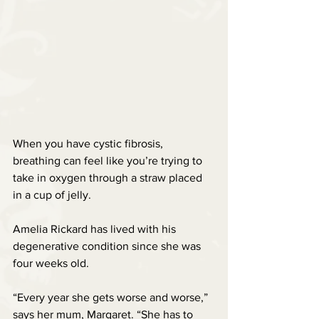
When you have cystic fibrosis, 
breathing can feel like you’re trying to 
take in oxygen through a straw placed 
in a cup of jelly.
Amelia Rickard has lived with his 
degenerative condition since she was 
four weeks old.
“Every year she gets worse and worse,” 
says her mum, Margaret. “She has to 