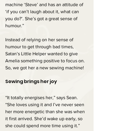
machine ‘Steve’ and has an attitude of 
‘if you can’t laugh about it, what can 
you do?’. She’s got a great sense of 
humour.”
Instead of relying on her sense of 
humour to get through bad times, 
Satan’s Little Helper wanted to give 
Amelia something positive to focus on. 
So, we got her a new sewing machine!
Sewing brings her joy
“It totally energises her,” says Sean. 
“She loves using it and I’ve never seen 
her more energetic than she was when 
it first arrived. She’d wake up early, so 
she could spend more time using it.”