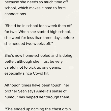
because she needs so much time off 
school, which makes it hard to form 
connections.
“She’d be in school for a week then off 
for two. When she started high school, 
she went for less than three days before 
she needed two weeks off.”
She’s now home-schooled and is doing 
better, although she must be very 
careful not to pick up any germs, 
especially since Covid hit.
Although times have been tough, her 
brother Sean says Amelia’s sense of 
humour has helped her through them.
“She ended up naming the chest drain 