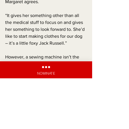
Margaret agrees.
“It gives her something other than all 
the medical stuff to focus on and gives 
her something to look forward to. She’d 
like to start making clothes for our dog 
– it’s a little foxy Jack Russell.”
However, a sewing machine isn’t the 
only bit of good news Amelia has 
recently received. Pharmac has 
NOMINATE
announced a proposal to fund a cystic 
fibrosis drug called Trikafta for people 
aged six and above. It’s estimated that it 
can give those with the condition an 
extra 27 years of full health.
“We all cried when we heard the news,” 
says Sean. 