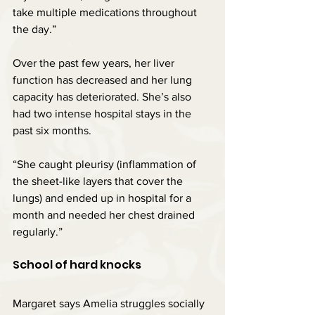
take multiple medications throughout 
the day.”
Over the past few years, her liver 
function has decreased and her lung 
capacity has deteriorated. She’s also 
had two intense hospital stays in the 
past six months.
“She caught pleurisy (inflammation of 
the sheet-like layers that cover the 
lungs) and ended up in hospital for a 
month and needed her chest drained 
regularly.”
School of hard knocks
Margaret says Amelia struggles socially 