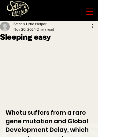
Satan's Little Helper
Nov 20, 2024
2 min read
Sleeping easy
Whetu suffers from a rare 
gene mutation and Global 
Development Delay, which 