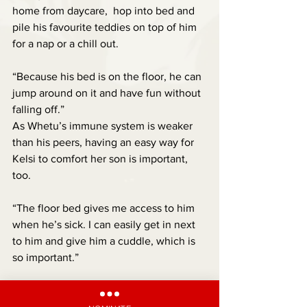
home from daycare,  hop into bed and 
pile his favourite teddies on top of him 
for a nap or a chill out.
“Because his bed is on the floor, he can 
jump around on it and have fun without 
falling off.”
As Whetu’s immune system is weaker 
than his peers, having an easy way for 
Kelsi to comfort her son is important, 
too.
“The floor bed gives me access to him 
when he’s sick. I can easily get in next 
to him and give him a cuddle, which is 
so important.”
Another positive change has been in 
his interaction with other kids.