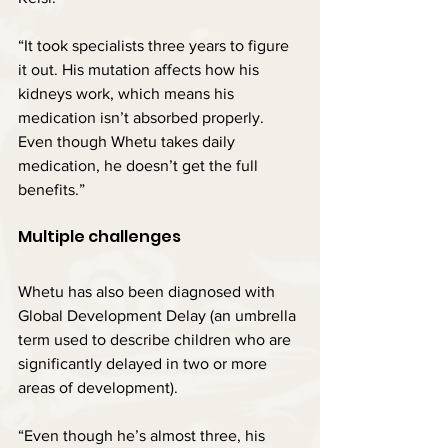
“It took specialists three years to figure 
it out. His mutation affects how his 
kidneys work, which means his 
medication isn’t absorbed properly. 
Even though Whetu takes daily 
medication, he doesn’t get the full 
benefits.”
Multiple challenges
Whetu has also been diagnosed with 
Global Development Delay (an umbrella 
term used to describe children who are 
significantly delayed in two or more 
areas of development).
“Even though he’s almost three, his 