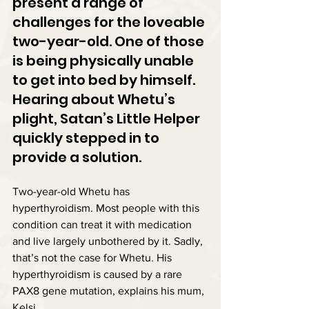
present a range of 
challenges for the loveable 
two-year-old. One of those 
is being physically unable 
to get into bed by himself. 
Hearing about Whetu’s 
plight, Satan’s Little Helper 
quickly stepped in to 
provide a solution.
Two-year-old Whetu has 
hyperthyroidism. Most people with this 
condition can treat it with medication 
and live largely unbothered by it. Sadly, 
that’s not the case for Whetu. His 
hyperthyroidism is caused by a rare 
PAX8 gene mutation, explains his mum, 
Kelsi.