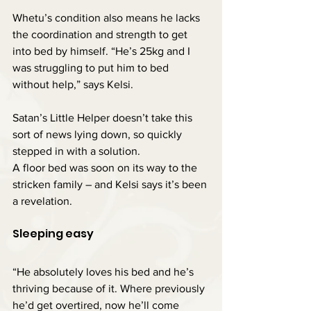
Whetu’s condition also means he lacks 
the coordination and strength to get 
into bed by himself. “He’s 25kg and I 
was struggling to put him to bed 
without help,” says Kelsi.
Satan’s Little Helper doesn’t take this 
sort of news lying down, so quickly 
stepped in with a solution.
A floor bed was soon on its way to the 
stricken family – and Kelsi says it’s been 
a revelation.
Sleeping easy
“He absolutely loves his bed and he’s 
thriving because of it. Where previously 
he’d get overtired, now he’ll come 