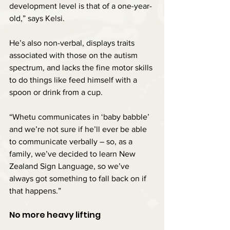
development level is that of a one-year-
old,” says Kelsi.
He’s also non-verbal, displays traits 
associated with those on the autism 
spectrum, and lacks the fine motor skills 
to do things like feed himself with a 
spoon or drink from a cup.
“Whetu communicates in ‘baby babble’ 
and we’re not sure if he’ll ever be able 
to communicate verbally – so, as a 
family, we’ve decided to learn New 
Zealand Sign Language, so we’ve 
always got something to fall back on if 
that happens.”
No more heavy lifting