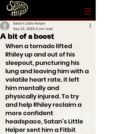
Satan's Little Helper
Sep 23, 2023
2 min read
A bit of a boost
When a tornado lifted 
Rhiley up and out of his 
sleepout, puncturing his 
lung and leaving him with a 
volatile heart rate, it left 
him mentally and 
physically injured. To try 
and help Rhiley reclaim a 
more confident 
headspace, Satan’s Little 
Helper sent him a Fitbit