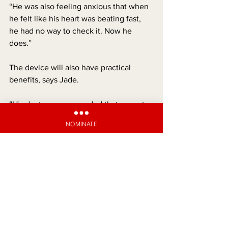
“He was also feeling anxious that when 
he felt like his heart was beating fast, 
he had no way to check it. Now he 
does.”
The device will also have practical 
benefits, says Jade.
“His doctor recommended that we get 
one, so he can keep a diary of his 
NOMINATE
symptoms when his heart starts to beat 
fast. Plus, we can download the data 
and present it to his specialist when we 
get an appointment, which could help 
connect all the dots.
“Rhiley is the most resilient, outgoing 
kid and now he’s able to get back to a 
normal life, which is so precious to us.”