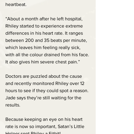
heartbeat. 
“About a month after he left hospital, 
Rhiley started to experience extreme 
differences in his heart rate. It ranges 
between 200 and 35 beats per minute, 
which leaves him feeling really sick, 
with all the colour drained from his face. 
It also gives him severe chest pain.”
Doctors are puzzled about the cause 
and recently monitored Rhiley over 12 
hours to see if they could spot a reason. 
Jade says they’re still waiting for the 
results.
Because keeping an eye on his heart 
rate is now so important, Satan’s Little 
Helper sent Rhiley a Fitbit!