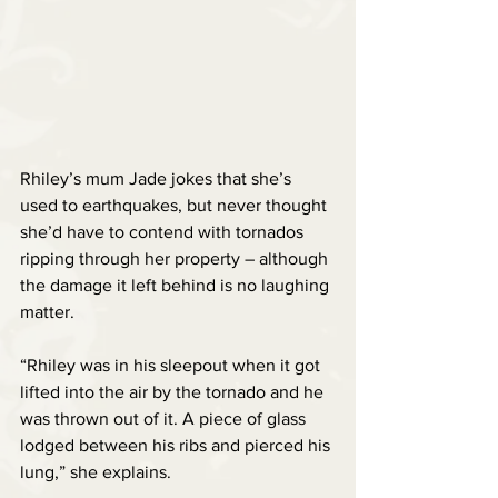
Rhiley’s mum Jade jokes that she’s 
used to earthquakes, but never thought 
she’d have to contend with tornados 
ripping through her property – although 
the damage it left behind is no laughing 
matter.
“Rhiley was in his sleepout when it got 
lifted into the air by the tornado and he 
was thrown out of it. A piece of glass 
lodged between his ribs and pierced his 
lung,” she explains.