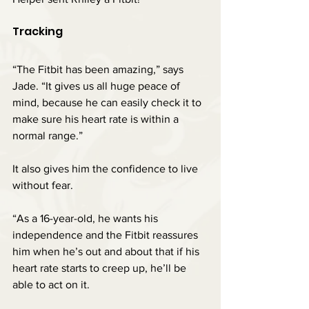
Tracking
“The Fitbit has been amazing,” says 
Jade. “It gives us all huge peace of 
mind, because he can easily check it to 
make sure his heart rate is within a 
normal range.”
It also gives him the confidence to live 
without fear.
“As a 16-year-old, he wants his 
independence and the Fitbit reassures 
him when he’s out and about that if his 
heart rate starts to creep up, he’ll be 
able to act on it.