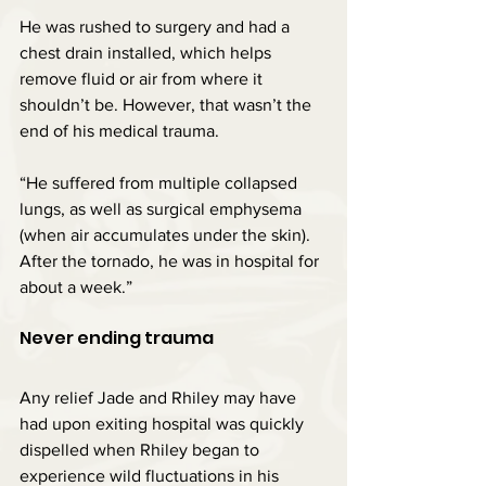
He was rushed to surgery and had a 
chest drain installed, which helps 
remove fluid or air from where it 
shouldn’t be. However, that wasn’t the 
end of his medical trauma.
“He suffered from multiple collapsed 
lungs, as well as surgical emphysema 
(when air accumulates under the skin). 
After the tornado, he was in hospital for 
about a week.”
Never ending trauma
Any relief Jade and Rhiley may have 
had upon exiting hospital was quickly 
dispelled when Rhiley began to 
experience wild fluctuations in his 